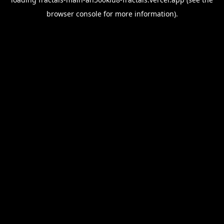
browser console
for more information).