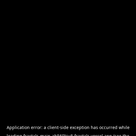
Application error: a
client
-side exception has occurred while
loading
fractals-main-ah560kiu8-fractals.vercel.app
(see the