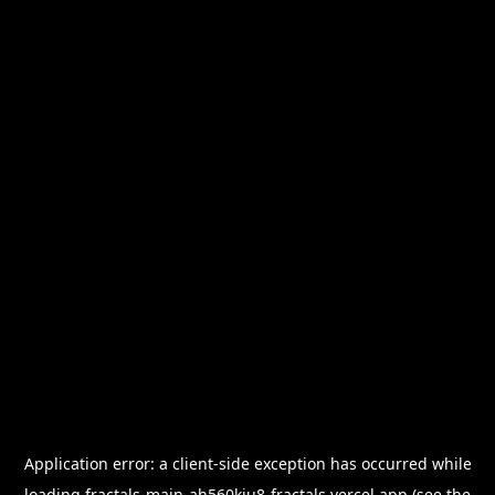
Application error: a
client
-side exception has occurred while
loading
fractals-main-ah560kiu8-fractals.vercel.app
(see the