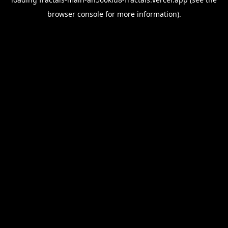
browser console
for more information).