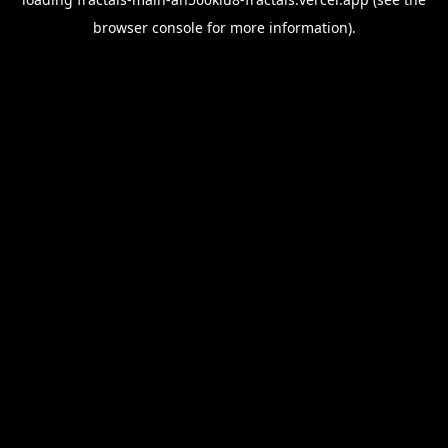
browser console
for more information).