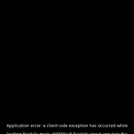
Application error: a
client
-side exception has occurred while
loading
fractals-main-ah560kiu8-fractals.vercel.app
(see the